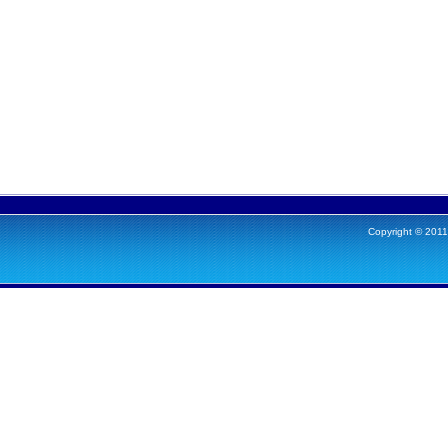
Copyright © 2011