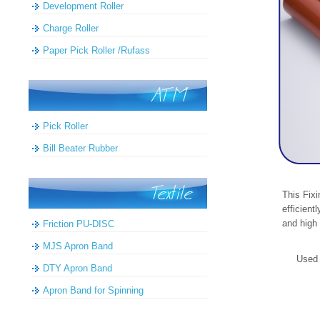
Development Roller
Charge Roller
Paper Pick Roller /Rufass
Pick Roller
Bill Beater Rubber
This Fixi
efficient
and high 
Friction PU-DISC
MJS Apron Band
Used 
DTY Apron Band
Apron Band for Spinning