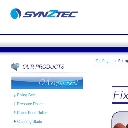
Top Page
＞
Fixin
Fixing Belt
Pressure Roller
Paper Feed Roller
Cleaning Blade